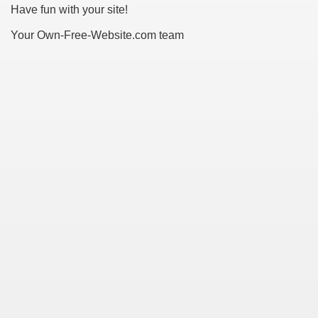
Have fun with your site!
Your Own-Free-Website.com team