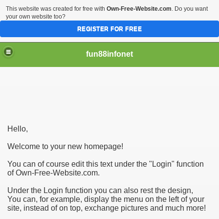
This website was created for free with
Own-Free-Website.com
. Do you want
your own website too?
REGISTER FOR FREE
fun88infonet
Hello,
Welcome to your new homepage!
You can of course edit this text under the "Login" function
of Own-Free-Website.com.
Under the Login function you can also rest the design,
You can, for example, display the menu on the left of your
site, instead of on top, exchange pictures and much more!