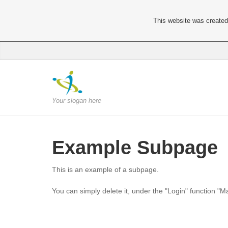
This website was created 
Your slogan here
Example Subpage
This is an example of a subpage.
You can simply delete it, under the "Login" function "