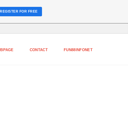
REGISTER FOR FREE
UBPAGE
CONTACT
FUN88INFONET