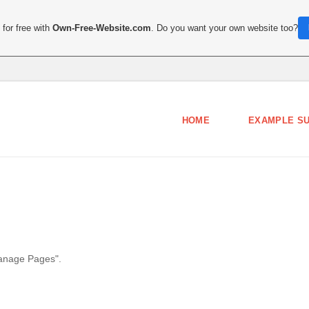
for free with
Own-Free-Website.com
. Do you want your own website too?
HOME
EXAMPLE S
Manage Pages".